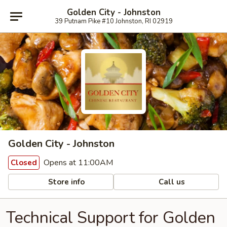
Golden City - Johnston
39 Putnam Pike #10 Johnston, RI 02919
Golden City - Johnston
Opens at 11:00AM
Closed
Store info
Call us
Technical Support for Golden