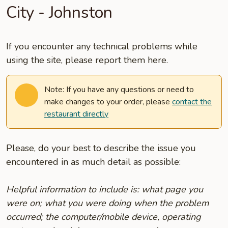
City - Johnston
If you encounter any technical problems while
using the site, please report them here.
Note: If you have any questions or need to
make changes to your order, please
contact the
restaurant directly
Please, do your best to describe the issue you
encountered in as much detail as possible:
Helpful information to include is: what page you
were on; what you were doing when the problem
occurred; the computer/mobile device, operating