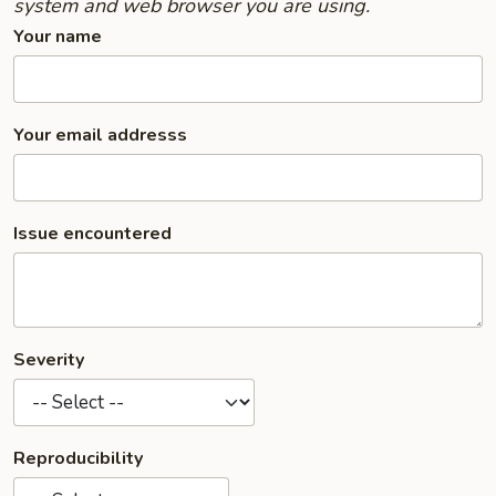
system and web browser you are using.
Your name
Your email addresss
Issue encountered
Severity
Reproducibility