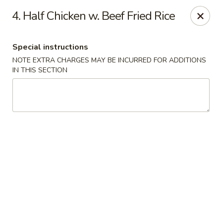
Golden City - Johnston
4. Half Chicken w. Beef Fried Rice
39 Putnam Pike #10 Johnston, RI 02919
Special instructions
Select Order Type
Select Time
NOTE EXTRA CHARGES MAY BE INCURRED FOR ADDITIONS
IN THIS SECTION
Golden City - Johnston
Opens at 11:00AM
Closed
Store info
Call us