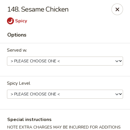
Golden City - Johnston
148. Sesame Chicken
39 Putnam Pike #10 Johnston, RI 02919
Spicy
Select Order Type
Select Time
Options
Served w.
Spicy Level
Golden City - Johnston
Opens at 11:00AM
Closed
Special instructions
Store info
Call us
NOTE EXTRA CHARGES MAY BE INCURRED FOR ADDITIONS