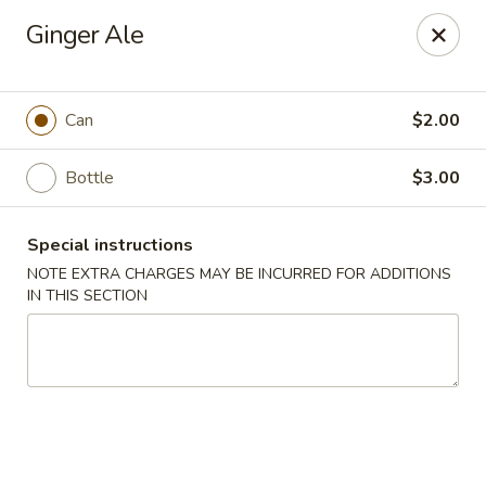
Golden City - Johnston
Ginger Ale
39 Putnam Pike #10 Johnston, RI 02919
Select Order Type
Select Time
Can
$2.00
Bottle
$3.00
Special instructions
NOTE EXTRA CHARGES MAY BE INCURRED FOR ADDITIONS
IN THIS SECTION
Golden City - Johnston
Opens at 11:00AM
Closed
Store info
Call us