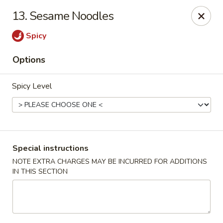
Golden City - Johnston
13. Sesame Noodles
39 Putnam Pike #10 Johnston, RI 02919
Spicy
Select Order Type
Select Time
Options
Spicy Level
Special instructions
NOTE EXTRA CHARGES MAY BE INCURRED FOR ADDITIONS
IN THIS SECTION
Golden City - Johnston
Opens at 11:00AM
Closed
Store info
Call us