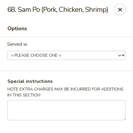
Golden City - Johnston
68. Sam Po (Pork, Chicken, Shrimp)
39 Putnam Pike #10 Johnston, RI 02919
Options
Select Order Type
ASAP
Served w.
Special instructions
NOTE EXTRA CHARGES MAY BE INCURRED FOR ADDITIONS
IN THIS SECTION
Golden City - Johnston
11:00AM - 10:30PM
Open
Store info
Call us