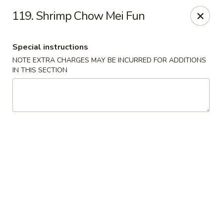
Golden City - Johnston
119. Shrimp Chow Mei Fun
39 Putnam Pike #10 Johnston, RI 02919
Special instructions
Select Order Type
ASAP
NOTE EXTRA CHARGES MAY BE INCURRED FOR ADDITIONS
IN THIS SECTION
Golden City - Johnston
11:00AM - 11:30PM
Open
Store info
Call us