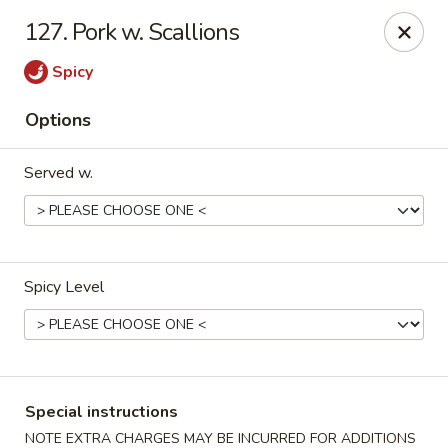
Golden City - Johnston
127. Pork w. Scallions
39 Putnam Pike #10 Johnston, RI 02919
Spicy
Select Order Type
Select Time
Options
Served w.
Spicy Level
Golden City - Johnston
Opens at 12:00PM
Closed
Special instructions
Store info
Call us
NOTE EXTRA CHARGES MAY BE INCURRED FOR ADDITIONS