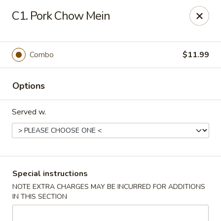
Golden City - Johnston
C1. Pork Chow Mein
39 Putnam Pike #10 Johnston, RI 02919
Select Order Type
Select Time
Combo
$11.99
Options
Served w.
Golden City - Johnston
Special instructions
NOTE EXTRA CHARGES MAY BE INCURRED FOR ADDITIONS
Opens at 11:00AM
Closed
IN THIS SECTION
Store info
Call us