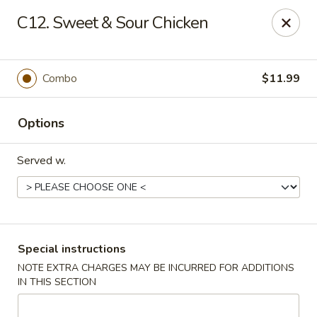
Golden City - Johnston
C12. Sweet & Sour Chicken
39 Putnam Pike #10 Johnston, RI 02919
Select Order Type
Select Time
Combo
$11.99
Options
Served w.
Golden City - Johnston
Special instructions
NOTE EXTRA CHARGES MAY BE INCURRED FOR ADDITIONS
Opens Thursday at 11:00AM
Closed
IN THIS SECTION
Store info
Call us