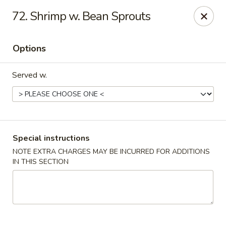
Golden City - Johnston
72. Shrimp w. Bean Sprouts
39 Putnam Pike #10 Johnston, RI 02919
Options
Select Order Type
Select Time
Served w.
Special instructions
NOTE EXTRA CHARGES MAY BE INCURRED FOR ADDITIONS
IN THIS SECTION
Golden City - Johnston
Opens at 11:00AM
Closed
Store info
Call us