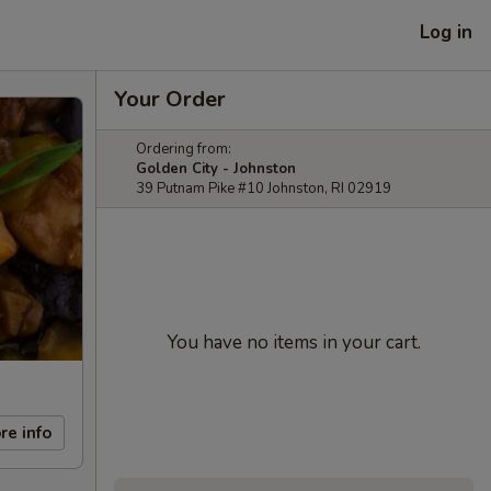
Log in
Your Order
Ordering from:
Golden City - Johnston
39 Putnam Pike #10 Johnston, RI 02919
You have no items in your cart.
re info