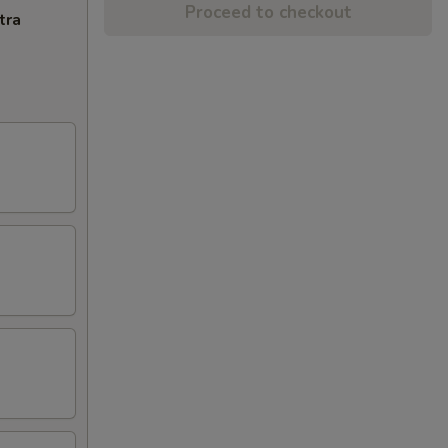
Proceed to checkout
tra