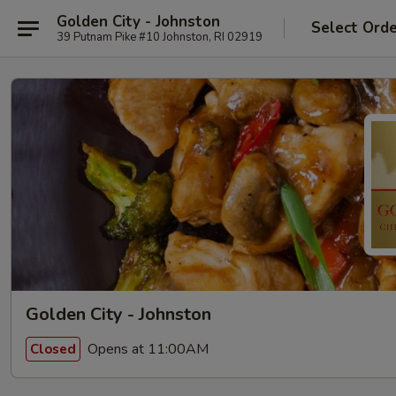
Golden City - Johnston
Select Ord
39 Putnam Pike #10 Johnston, RI 02919
Golden City - Johnston
Opens at 11:00AM
Closed