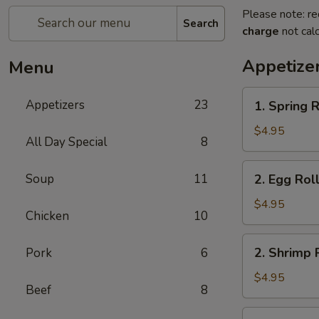
Please note: re
Search
charge
not calc
Appetize
Menu
1.
Appetizers
23
1. Spring R
Spring
Roll
$4.95
All Day Special
8
(2)
2.
Soup
11
2. Egg Roll
Egg
Roll
$4.95
Chicken
10
(2)
2.
2. Shrimp R
Pork
6
Shrimp
Roll
$4.95
Beef
8
(2)
3.