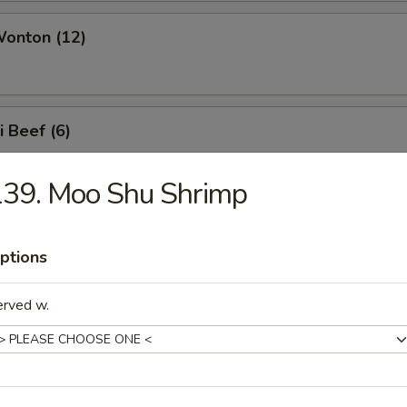
Wonton (12)
i Beef (6)
139. Moo Shu Shrimp
i Chicken (6)
ptions
erved w.
e Noodles