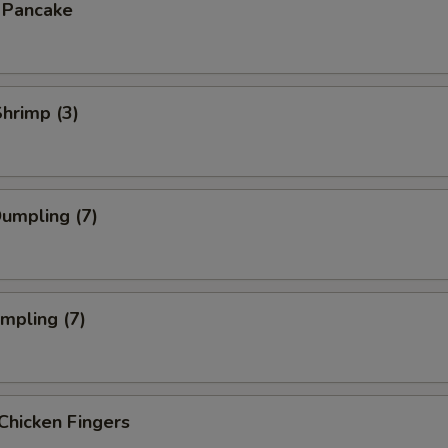
n Pancake
Shrimp (3)
Dumpling (7)
umpling (7)
Chicken Fingers