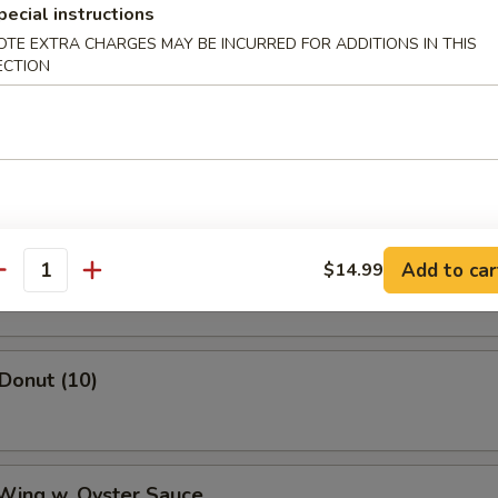
mame
pecial instructions
OTE EXTRA CHARGES MAY BE INCURRED FOR ADDITIONS IN THIS
ECTION
ss Spare Ribs
Shrimp
Add to car
$14.99
antity
 Donut (10)
 Wing w. Oyster Sauce