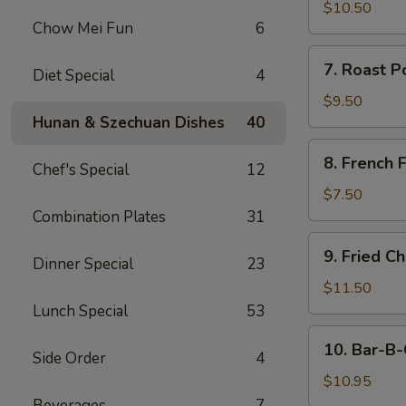
Chicken
$10.50
Chow Mei Fun
6
Fingers
7.
7. Roast P
Diet Special
4
Roast
Pork
$9.50
(Sliced)
Hunan & Szechuan Dishes
40
8.
8. French F
Chef's Special
12
French
Fries
$7.50
Combination Plates
31
9.
9. Fried C
Dinner Special
23
Fried
Chicken
$11.50
Wings
Lunch Special
53
(8)
10.
10. Bar-B-
Side Order
4
Bar-
B-
$10.95
Q
Beverages
7