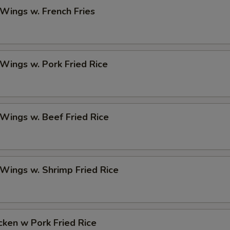
 Wings w. French Fries
 Wings w. Pork Fried Rice
 Wings w. Beef Fried Rice
 Wings w. Shrimp Fried Rice
icken w Pork Fried Rice