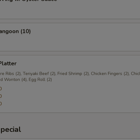
angoon (10)
Platter
e Ribs (2), Teriyaki Beef (2), Fried Shrimp (2), Chicken Fingers (2), Chi
ed Wonton (4), Egg Roll (2)
0
0
0
pecial