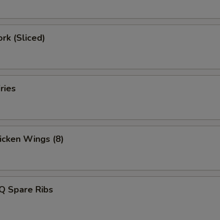
ork (Sliced)
ries
hicken Wings (8)
Q Spare Ribs