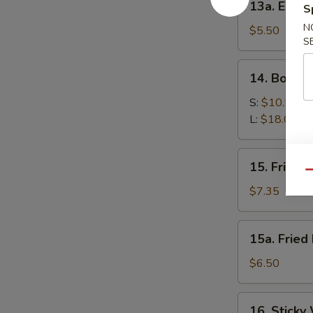
13a. Eda
S
Edamame
N
$5.50
S
14.
14. Bonele
Boneless
Spare
S:
$10.50
Ribs
L:
$18.00
15.
15. Fried 
Fried
Qu
Shrimp
$7.35
15a.
15a. Fried
Fried
Donut
$6.50
(10)
16.
16. Sticky