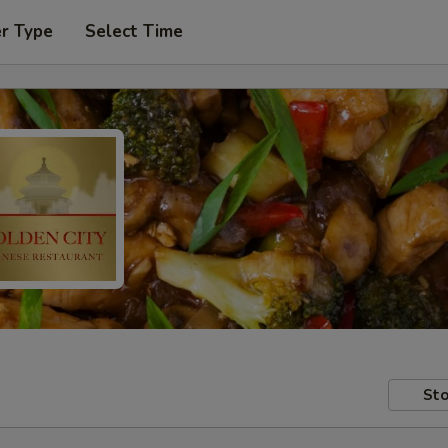
er Type
Select Time
Sto