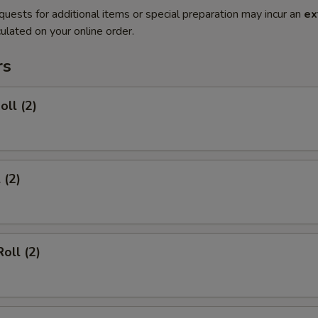
quests for additional items or special preparation may incur an
ex
ulated on your online order.
rs
oll (2)
 (2)
oll (2)