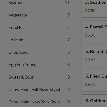
3. Scallio
Seafood
11
Scallion
Pancake
$7.50
Vegetable
5
4.
4. Fantail 
Fried Rice
7
Fantail
Shrimp
$5.95
Lo Mein
7
(3)
5.
5. Boiled 
Chop Suey
5
Boiled
Dumpling
$9.45
Egg Foo Young
6
(7)
5.
5. Fried D
Sweet & Sour
3
Fried
Dumpling
$9.45
Chow Mein (Fall River Style)
9
(7)
6.
6. Golden 
Chow Mein (New York Style)
9
Golden