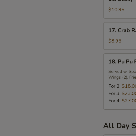
Sticky
Wing
$10.95
w.
Oyster
17.
17. Crab R
Sauce
Crab
Rangoon
$8.95
(10)
18.
18. Pu Pu 
Pu
Pu
Served w. Spar
Wings (2), Fri
Platter
For 2:
$18.0
For 3:
$23.0
For 4:
$27.0
All Day S