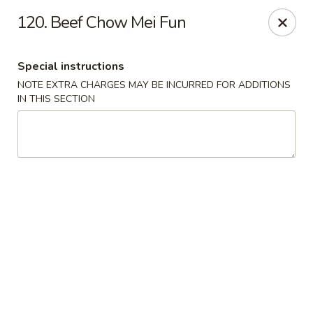
Golden City - Johnston
120. Beef Chow Mei Fun
39 Putnam Pike #10 Johnston, RI 02919
Special instructions
Select Order Type
Select Time
NOTE EXTRA CHARGES MAY BE INCURRED FOR ADDITIONS
IN THIS SECTION
Golden City - Johnston
Opens at 12:00PM
Closed
Store info
Call us