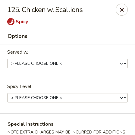
Golden City - Johnston
125. Chicken w. Scallions
39 Putnam Pike #10 Johnston, RI 02919
Spicy
Select Order Type
ASAP
Options
Served w.
Spicy Level
Golden City - Johnston
11:00AM - 10:30PM
Open
Special instructions
Store info
Call us
NOTE EXTRA CHARGES MAY BE INCURRED FOR ADDITIONS