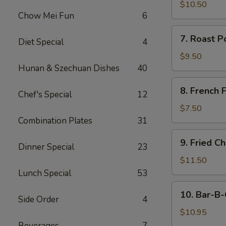
Chicken
$10.50
Chow Mei Fun
6
Fingers
7.
7. Roast P
Diet Special
4
Roast
Pork
$9.50
(Sliced)
Hunan & Szechuan Dishes
40
8.
8. French F
Chef's Special
12
French
Fries
$7.50
Combination Plates
31
9.
9. Fried C
Dinner Special
23
Fried
Chicken
$11.50
Wings
Lunch Special
53
(8)
10.
10. Bar-B-
Side Order
4
Bar-
B-
$10.95
Q
Beverages
7