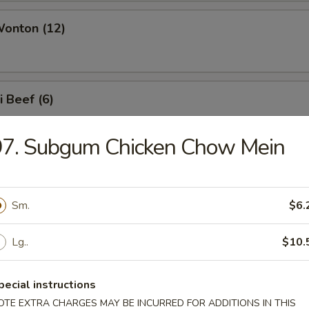
Wonton (12)
i Beef (6)
97. Subgum Chicken Chow Mein
i Chicken (6)
Sm.
$6.
e Noodles
Lg..
$10.
pecial instructions
OTE EXTRA CHARGES MAY BE INCURRED FOR ADDITIONS IN THIS