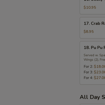
Sticky
Wing
$10.95
w.
Oyster
17.
17. Crab R
Sauce
Crab
Rangoon
$8.95
(10)
18.
18. Pu Pu 
Pu
Pu
Served w. Spar
Wings (2), Fri
Platter
For 2:
$18.0
For 3:
$23.0
For 4:
$27.0
All Day S