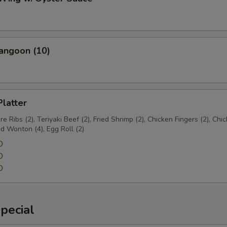
angoon (10)
Platter
e Ribs (2), Teriyaki Beef (2), Fried Shrimp (2), Chicken Fingers (2), Chi
ed Wonton (4), Egg Roll (2)
0
0
0
pecial