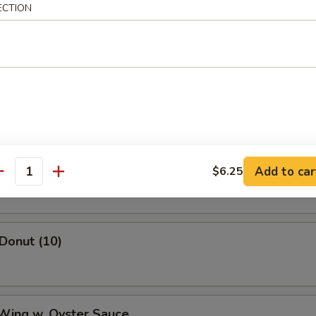
mame
ECTION
ss Spare Ribs
Shrimp
Add to car
$6.25
antity
 Donut (10)
 Wing w. Oyster Sauce