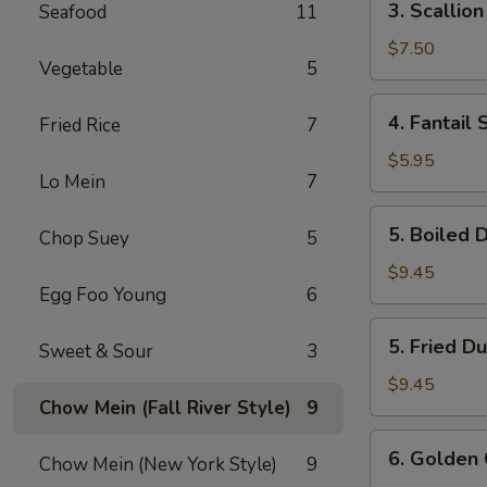
3. Scallio
Seafood
11
Scallion
Pancake
$7.50
Vegetable
5
4.
4. Fantail 
Fried Rice
7
Fantail
Shrimp
$5.95
Lo Mein
7
(3)
5.
5. Boiled 
Chop Suey
5
Boiled
Dumpling
$9.45
Egg Foo Young
6
(7)
5.
5. Fried D
Sweet & Sour
3
Fried
Dumpling
$9.45
Chow Mein (Fall River Style)
9
(7)
6.
6. Golden 
Chow Mein (New York Style)
9
Golden