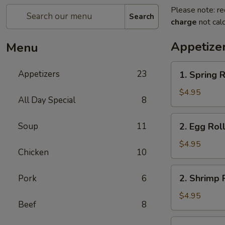
Please note: re
Search
charge
not calc
Appetize
Menu
1.
Appetizers
23
1. Spring R
Spring
Roll
$4.95
All Day Special
8
(2)
2.
Soup
11
2. Egg Roll
Egg
Roll
$4.95
Chicken
10
(2)
2.
2. Shrimp R
Pork
6
Shrimp
Roll
$4.95
Beef
8
(2)
3.