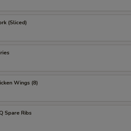
ork (Sliced)
ries
hicken Wings (8)
Q Spare Ribs