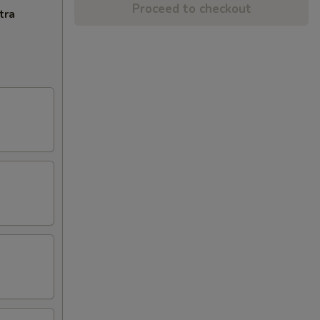
Proceed to checkout
tra