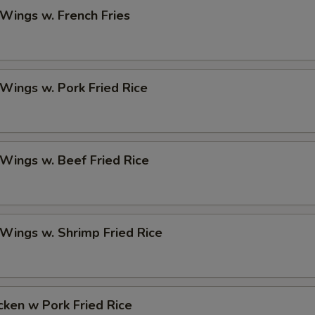
 Wings w. French Fries
 Wings w. Pork Fried Rice
 Wings w. Beef Fried Rice
 Wings w. Shrimp Fried Rice
icken w Pork Fried Rice