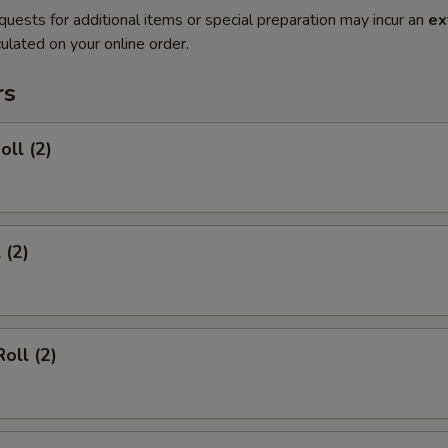
quests for additional items or special preparation may incur an
ex
ulated on your online order.
rs
oll (2)
 (2)
oll (2)