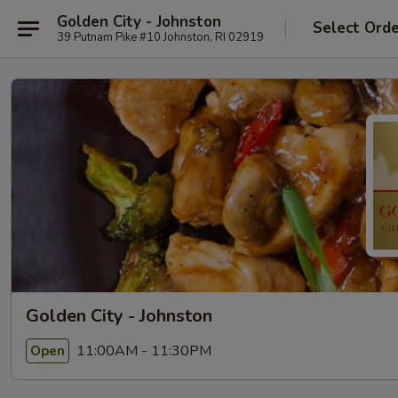
Golden City - Johnston
Select Ord
39 Putnam Pike #10 Johnston, RI 02919
Golden City - Johnston
11:00AM - 11:30PM
Open