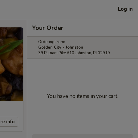
Log in
Your Order
Ordering from:
Golden City - Johnston
39 Putnam Pike #10 Johnston, RI 02919
You have no items in your cart.
re info