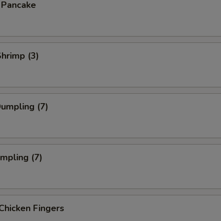
n Pancake
Shrimp (3)
Dumpling (7)
umpling (7)
Chicken Fingers