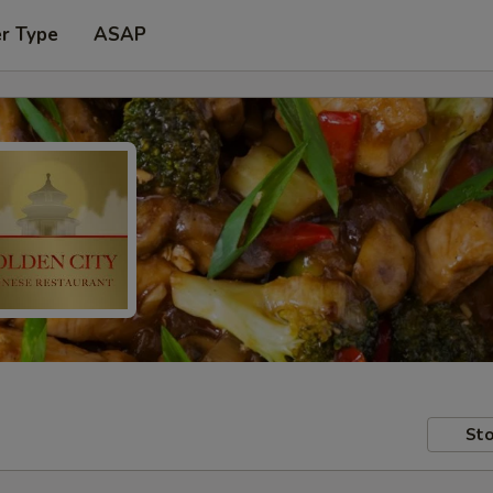
er Type
ASAP
Sto