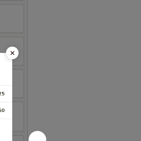
25
50