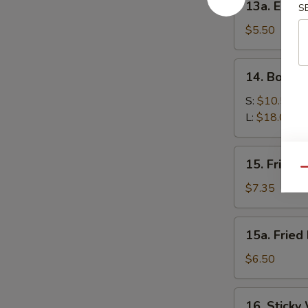
13a. Eda
S
Edamame
$5.50
14.
14. Bonele
Boneless
Spare
S:
$10.50
Ribs
L:
$18.00
15.
15. Fried 
Fried
Qu
Shrimp
$7.35
15a.
15a. Fried
Fried
Donut
$6.50
(10)
16.
16. Sticky