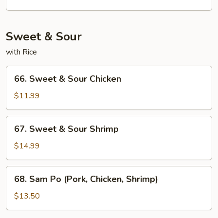
Young
Foo
Young
Sweet & Sour
with Rice
66.
66. Sweet & Sour Chicken
Sweet
&
$11.99
Sour
Chicken
67.
67. Sweet & Sour Shrimp
Sweet
&
$14.99
Sour
Shrimp
68.
68. Sam Po (Pork, Chicken, Shrimp)
Sam
Po
$13.50
(Pork,