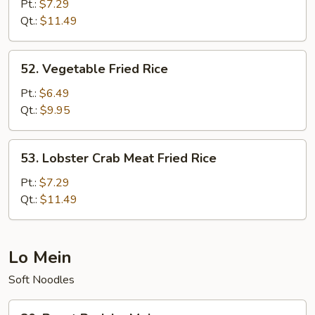
Chow
Pt.:
$7.29
Fried
Qt.:
$11.49
Rice
52.
52. Vegetable Fried Rice
Vegetable
Fried
Pt.:
$6.49
Rice
Qt.:
$9.95
53.
53. Lobster Crab Meat Fried Rice
Lobster
Crab
Pt.:
$7.29
Meat
Qt.:
$11.49
Fried
Rice
Lo Mein
Soft Noodles
80.