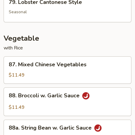
79. Lobster Cantonese Style
Lobster
Cantonese
Seasonal
Style
Vegetable
with Rice
87.
87. Mixed Chinese Vegetables
Mixed
Chinese
$11.49
Vegetables
88.
88. Broccoli w. Garlic Sauce
Broccoli
w.
$11.49
Garlic
Sauce
88a.
88a. String Bean w. Garlic Sauce
String