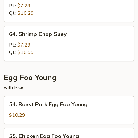
Pork
Pt.:
$7.29
Chop
Qt.:
$10.29
Suey
64.
64. Shrimp Chop Suey
Shrimp
Chop
Pt.:
$7.29
Suey
Qt.:
$10.99
Egg Foo Young
with Rice
54.
54. Roast Pork Egg Foo Young
Roast
Pork
$10.29
Egg
Foo
55.
55. Chicken Egg Foo Young
Young