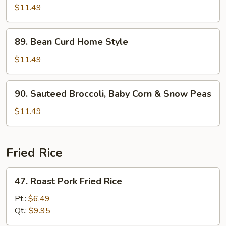
Bean
$11.49
w.
Garlic
89.
Sauce
89. Bean Curd Home Style
Bean
Curd
$11.49
Home
Style
90.
90. Sauteed Broccoli, Baby Corn & Snow Peas
Sauteed
Broccoli,
$11.49
Baby
Corn
&
Fried Rice
Snow
Peas
47.
47. Roast Pork Fried Rice
Roast
Pork
Pt.:
$6.49
Fried
Qt.:
$9.95
Rice