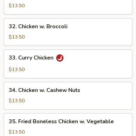
w.
$13.50
Snow
Pea
32.
32. Chicken w. Broccoli
Pods
Chicken
w.
$13.50
Broccoli
33.
33. Curry Chicken
Curry
Chicken
$13.50
34.
34. Chicken w. Cashew Nuts
Chicken
w.
$13.50
Cashew
Nuts
35.
35. Fried Boneless Chicken w. Vegetable
Fried
Boneless
$13.50