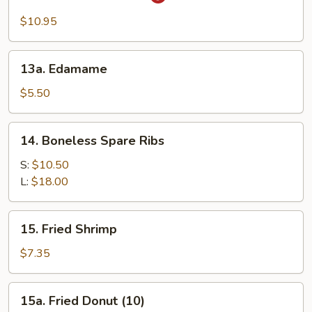
Sesame
Noodles
$10.95
13a.
13a. Edamame
Edamame
$5.50
14.
14. Boneless Spare Ribs
Boneless
Spare
S:
$10.50
Ribs
L:
$18.00
15.
15. Fried Shrimp
Fried
Shrimp
$7.35
15a.
15a. Fried Donut (10)
Fried