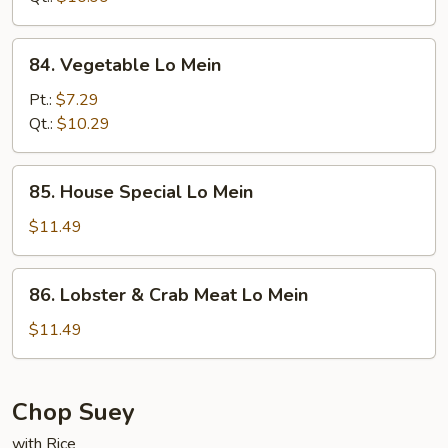
84.
84. Vegetable Lo Mein
Vegetable
Lo
Pt.:
$7.29
Mein
Qt.:
$10.29
85.
85. House Special Lo Mein
House
Special
$11.49
Lo
Mein
86.
86. Lobster & Crab Meat Lo Mein
Lobster
&
$11.49
Crab
Meat
Lo
Chop Suey
Mein
with Rice