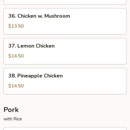
Chicken
w.
36.
36. Chicken w. Mushroom
Vegetable
Chicken
w.
$13.50
Mushroom
37.
37. Lemon Chicken
Lemon
Chicken
$14.50
38.
38. Pineapple Chicken
Pineapple
Chicken
$14.50
Pork
with Rice