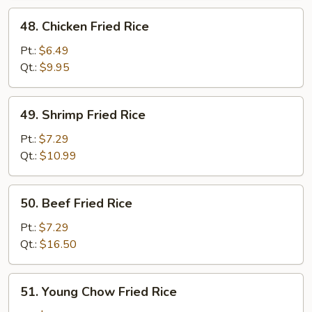
48.
48. Chicken Fried Rice
Chicken
Fried
Pt.:
$6.49
Rice
Qt.:
$9.95
49.
49. Shrimp Fried Rice
Shrimp
Fried
Pt.:
$7.29
Rice
Qt.:
$10.99
50.
50. Beef Fried Rice
Beef
Fried
Pt.:
$7.29
Rice
Qt.:
$16.50
51.
51. Young Chow Fried Rice
Young