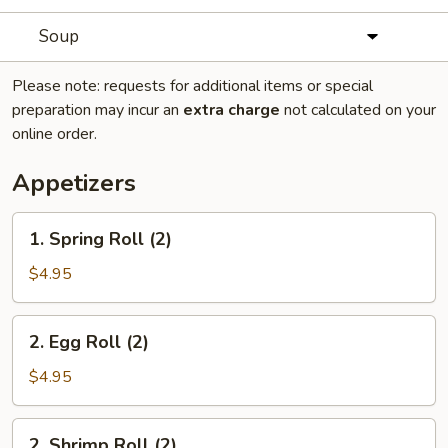
Soup
Please note: requests for additional items or special
preparation may incur an
extra charge
not calculated on your
online order.
Appetizers
1.
1. Spring Roll (2)
Spring
Roll
$4.95
(2)
2.
2. Egg Roll (2)
Egg
Roll
$4.95
(2)
2.
2. Shrimp Roll (2)