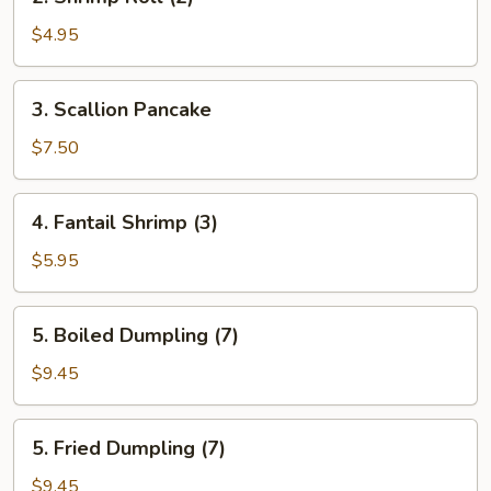
Shrimp
Roll
$4.95
(2)
3.
3. Scallion Pancake
Scallion
Pancake
$7.50
4.
4. Fantail Shrimp (3)
Fantail
Shrimp
$5.95
(3)
5.
5. Boiled Dumpling (7)
Boiled
Dumpling
$9.45
(7)
5.
5. Fried Dumpling (7)
Fried
Dumpling
$9.45