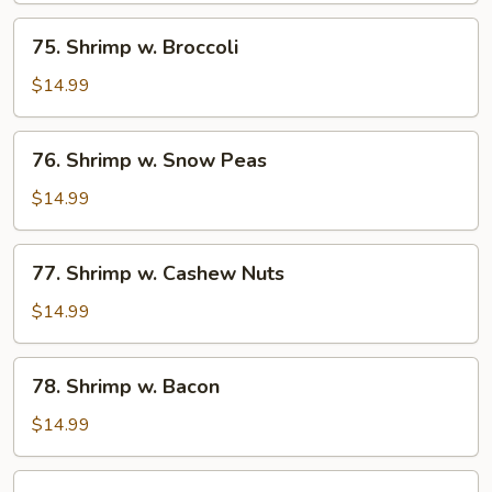
Bean
75.
75. Shrimp w. Broccoli
Sauce
Shrimp
w.
$14.99
Broccoli
76.
76. Shrimp w. Snow Peas
Shrimp
w.
$14.99
Snow
Peas
77.
77. Shrimp w. Cashew Nuts
Shrimp
w.
$14.99
Cashew
Nuts
78.
78. Shrimp w. Bacon
Shrimp
w.
$14.99
Bacon
79.