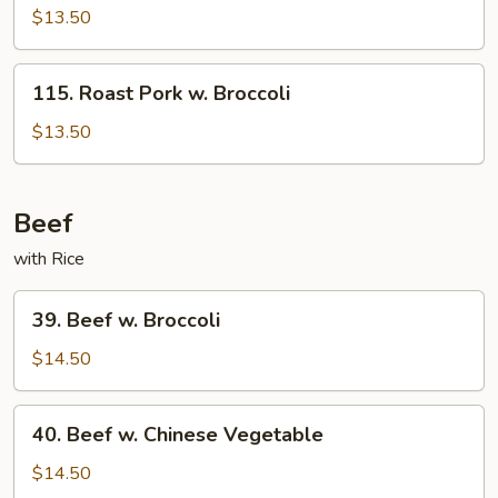
Pork
$13.50
w.
Snow
115.
115. Roast Pork w. Broccoli
Peas
Roast
Pork
$13.50
w.
Broccoli
Beef
with Rice
39.
39. Beef w. Broccoli
Beef
w.
$14.50
Broccoli
40.
40. Beef w. Chinese Vegetable
Beef
w.
$14.50