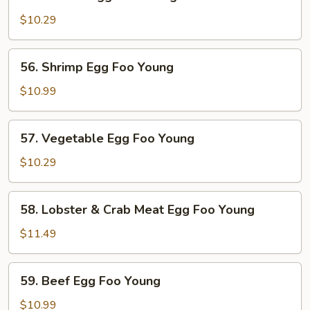
Chicken
Egg
$10.29
Foo
Young
56.
56. Shrimp Egg Foo Young
Shrimp
Egg
$10.99
Foo
Young
57.
57. Vegetable Egg Foo Young
Vegetable
Egg
$10.29
Foo
Young
58.
58. Lobster & Crab Meat Egg Foo Young
Lobster
&
$11.49
Crab
Meat
59.
59. Beef Egg Foo Young
Egg
Beef
Foo
Egg
$10.99