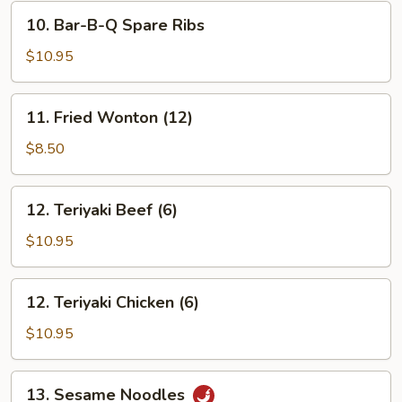
(8)
10.
10. Bar-B-Q Spare Ribs
Bar-
B-
$10.95
Q
Spare
11.
11. Fried Wonton (12)
Ribs
Fried
Wonton
$8.50
(12)
12.
12. Teriyaki Beef (6)
Teriyaki
Beef
$10.95
(6)
12.
12. Teriyaki Chicken (6)
Teriyaki
Chicken
$10.95
(6)
13.
13. Sesame Noodles