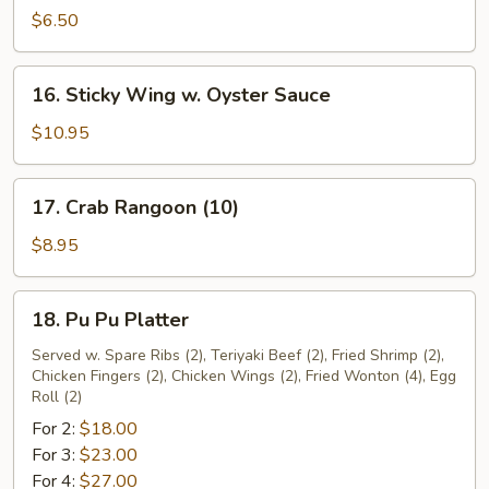
Donut
$6.50
(10)
16.
16. Sticky Wing w. Oyster Sauce
Sticky
Wing
$10.95
w.
Oyster
17.
17. Crab Rangoon (10)
Sauce
Crab
Rangoon
$8.95
(10)
18.
18. Pu Pu Platter
Pu
Pu
Served w. Spare Ribs (2), Teriyaki Beef (2), Fried Shrimp (2),
Chicken Fingers (2), Chicken Wings (2), Fried Wonton (4), Egg
Platter
Roll (2)
For 2:
$18.00
For 3:
$23.00
For 4:
$27.00