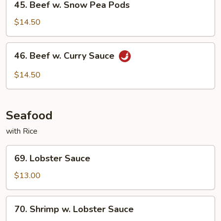
45. Beef w. Snow Pea Pods
Beef
w.
$14.50
Snow
Pea
46.
46. Beef w. Curry Sauce
Pods
Beef
w.
$14.50
Curry
Sauce
Seafood
with Rice
69.
69. Lobster Sauce
Lobster
Sauce
$13.00
70.
70. Shrimp w. Lobster Sauce
Shrimp