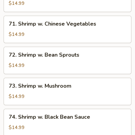
w.
$14.99
Lobster
Sauce
71.
71. Shrimp w. Chinese Vegetables
Shrimp
w.
$14.99
Chinese
Vegetables
72.
72. Shrimp w. Bean Sprouts
Shrimp
w.
$14.99
Bean
Sprouts
73.
73. Shrimp w. Mushroom
Shrimp
w.
$14.99
Mushroom
74.
74. Shrimp w. Black Bean Sauce
Shrimp
w.
$14.99
Black