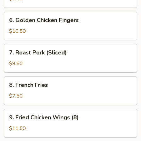
(7)
6.
6. Golden Chicken Fingers
Golden
Chicken
$10.50
Fingers
7.
7. Roast Pork (Sliced)
Roast
Pork
$9.50
(Sliced)
8.
8. French Fries
French
Fries
$7.50
9.
9. Fried Chicken Wings (8)
Fried
Chicken
$11.50
Wings