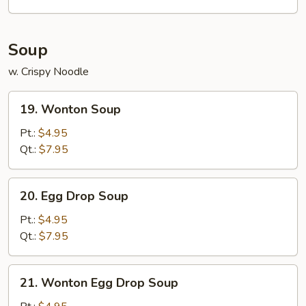
w.
Shrimp
Fried
Soup
Rice
w. Crispy Noodle
19.
19. Wonton Soup
Wonton
Soup
Pt.:
$4.95
Qt.:
$7.95
20.
20. Egg Drop Soup
Egg
Drop
Pt.:
$4.95
Soup
Qt.:
$7.95
21.
21. Wonton Egg Drop Soup
Wonton
Egg