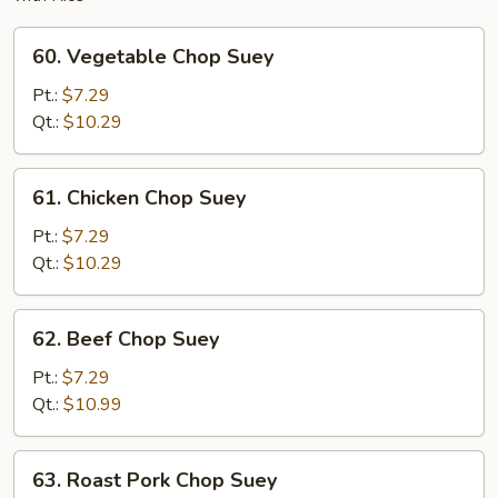
60.
60. Vegetable Chop Suey
Vegetable
Chop
Pt.:
$7.29
Suey
Qt.:
$10.29
61.
61. Chicken Chop Suey
Chicken
Chop
Pt.:
$7.29
Suey
Qt.:
$10.29
62.
62. Beef Chop Suey
Beef
Chop
Pt.:
$7.29
Suey
Qt.:
$10.99
63.
63. Roast Pork Chop Suey
Roast