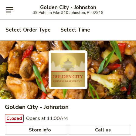
Golden City - Johnston
39 Putnam Pike #10 Johnston, RI 02919
Select Order Type
Select Time
Golden City - Johnston
Opens at 11:00AM
Closed
Store info
Call us