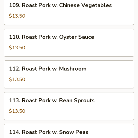
109.
109. Roast Pork w. Chinese Vegetables
Roast
Pork
$13.50
w.
Chinese
110.
110. Roast Pork w. Oyster Sauce
Vegetables
Roast
Pork
$13.50
w.
Oyster
112.
112. Roast Pork w. Mushroom
Sauce
Roast
Pork
$13.50
w.
Mushroom
113.
113. Roast Pork w. Bean Sprouts
Roast
Pork
$13.50
w.
Bean
114.
114. Roast Pork w. Snow Peas
Sprouts
Roast