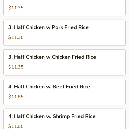
Chicken
Rice
Wings
$11.35
w.
Shrimp
3.
3. Half Chicken w Pork Fried Rice
Fried
Half
Rice
Chicken
$11.35
w
Pork
3.
3. Half Chicken w Chicken Fried Rice
Fried
Half
Rice
Chicken
$11.35
w
Chicken
4.
4. Half Chicken w. Beef Fried Rice
Fried
Half
Rice
Chicken
$11.85
w.
Beef
4.
4. Half Chicken w. Shrimp Fried Rice
Fried
Half
Rice
Chicken
$11.85