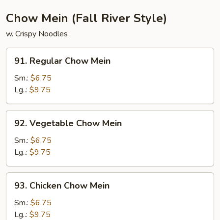
Chicken,
Shrimp)
Chow Mein (Fall River Style)
w. Crispy Noodles
91.
91. Regular Chow Mein
Regular
Chow
Sm.:
$6.75
Mein
Lg..:
$9.75
92.
92. Vegetable Chow Mein
Vegetable
Chow
Sm.:
$6.75
Mein
Lg..:
$9.75
93.
93. Chicken Chow Mein
Chicken
Chow
Sm.:
$6.75
Mein
Lg..:
$9.75