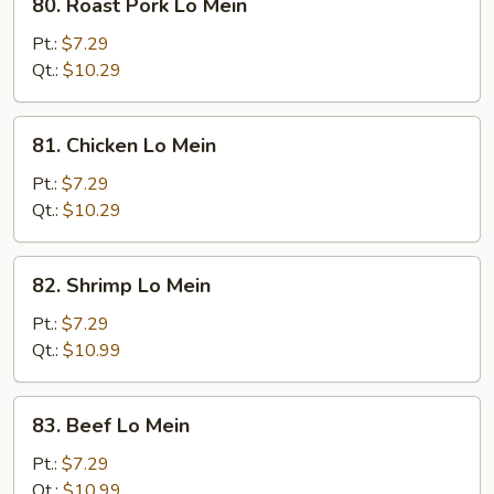
80. Roast Pork Lo Mein
Roast
Pork
Pt.:
$7.29
Lo
Qt.:
$10.29
Mein
81.
81. Chicken Lo Mein
Chicken
Lo
Pt.:
$7.29
Mein
Qt.:
$10.29
82.
82. Shrimp Lo Mein
Shrimp
Lo
Pt.:
$7.29
Mein
Qt.:
$10.99
83.
83. Beef Lo Mein
Beef
Lo
Pt.:
$7.29
Mein
Qt.:
$10.99