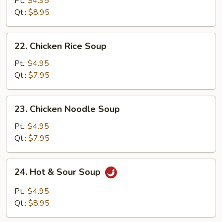
Pt.:
$4.95
Drop
Qt.:
$8.95
Soup
22.
22. Chicken Rice Soup
Chicken
Rice
Pt.:
$4.95
Soup
Qt.:
$7.95
23.
23. Chicken Noodle Soup
Chicken
Noodle
Pt.:
$4.95
Soup
Qt.:
$7.95
24.
24. Hot & Sour Soup
Hot
&
Pt.:
$4.95
Sour
Qt.:
$8.95
Soup