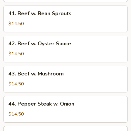
Chinese
Vegetable
41.
41. Beef w. Bean Sprouts
Beef
w.
$14.50
Bean
Sprouts
42.
42. Beef w. Oyster Sauce
Beef
w.
$14.50
Oyster
Sauce
43.
43. Beef w. Mushroom
Beef
w.
$14.50
Mushroom
44.
44. Pepper Steak w. Onion
Pepper
Steak
$14.50
w.
Onion
45.