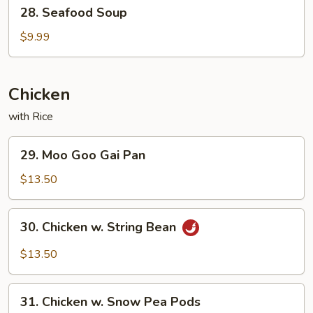
28.
28. Seafood Soup
Seafood
Soup
$9.99
Chicken
with Rice
29.
29. Moo Goo Gai Pan
Moo
Goo
$13.50
Gai
Pan
30.
30. Chicken w. String Bean
Chicken
w.
$13.50
String
Bean
31.
31. Chicken w. Snow Pea Pods
Chicken