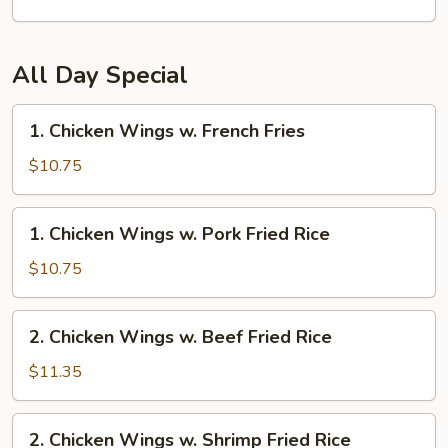
All Day Special
1.
1. Chicken Wings w. French Fries
Chicken
Wings
$10.75
w.
French
1.
1. Chicken Wings w. Pork Fried Rice
Fries
Chicken
Wings
$10.75
w.
Pork
2.
2. Chicken Wings w. Beef Fried Rice
Fried
Chicken
Rice
Wings
$11.35
w.
Beef
2.
2. Chicken Wings w. Shrimp Fried Rice
Fried