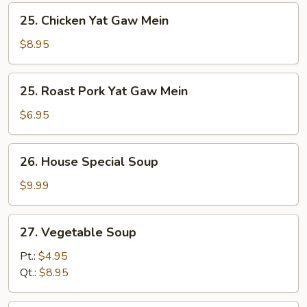
25.
25. Chicken Yat Gaw Mein
Chicken
Yat
$8.95
Gaw
Mein
25.
25. Roast Pork Yat Gaw Mein
Roast
Pork
$6.95
Yat
Gaw
26.
26. House Special Soup
Mein
House
Special
$9.99
Soup
27.
27. Vegetable Soup
Vegetable
Soup
Pt.:
$4.95
Qt.:
$8.95